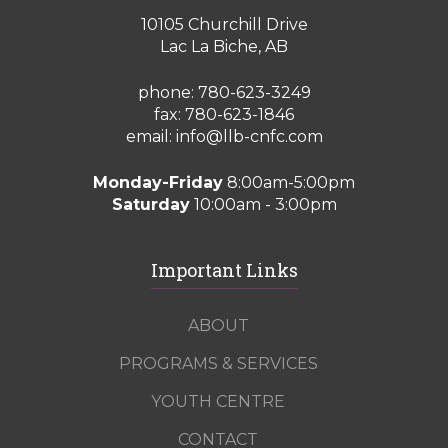
10105 Churchill Drive
Lac La Biche, AB
phone:
780-623-3249
fax: 780-623-1846
email:
info@llb-cnfc.com
Monday-Friday
8:00am-5:00pm
Saturday
10:00am - 3:00pm
Important Links
ABOUT
PROGRAMS & SERVICES
YOUTH CENTRE
CONTACT