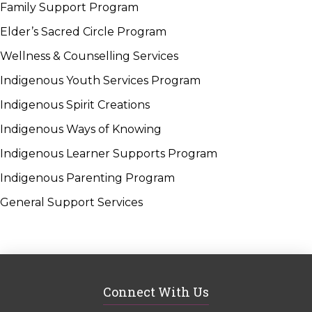
Family Support Program
Elder’s Sacred Circle Program
Wellness & Counselling Services
Indigenous Youth Services Program
Indigenous Spirit Creations
Indigenous Ways of Knowing
Indigenous Learner Supports Program
Indigenous Parenting Program
General Support Services
Connect With Us