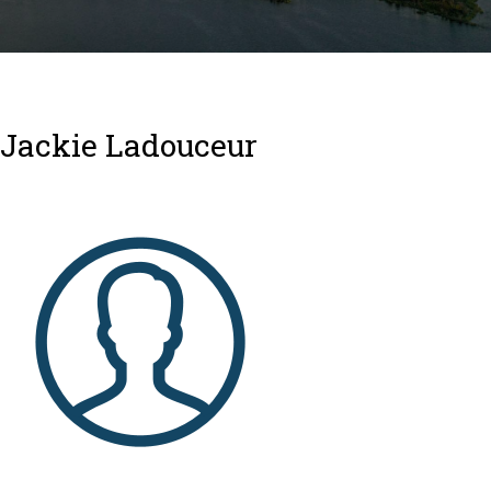
Jackie Ladouceur