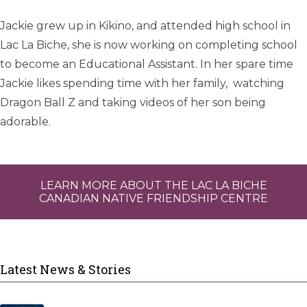
Jackie grew up in Kikino, and attended high school in
Lac La Biche, she is now working on completing school
to become an Educational Assistant. In her spare time
Jackie likes spending time with her family, watching
Dragon Ball Z and taking videos of her son being
adorable.
LEARN MORE ABOUT THE LAC LA BICHE
CANADIAN NATIVE FRIENDSHIP CENTRE
Latest News & Stories