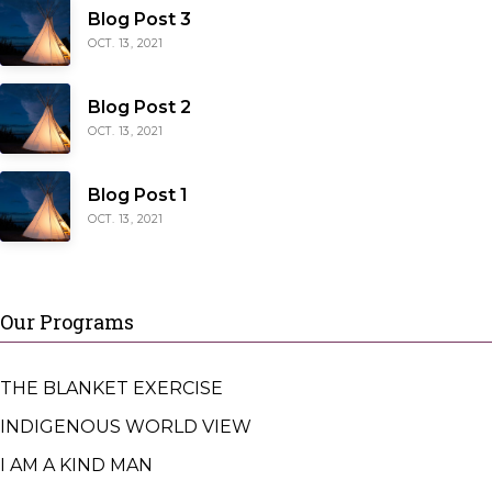
Blog Post 3
OCT. 13, 2021
Blog Post 2
OCT. 13, 2021
Blog Post 1
OCT. 13, 2021
Our Programs
THE BLANKET EXERCISE
INDIGENOUS WORLD VIEW
I AM A KIND MAN