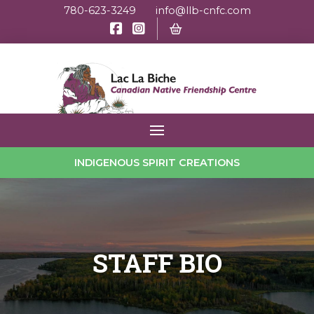
780-623-3249
info@llb-cnfc.com
INDIGENOUS SPIRIT CREATIONS
STAFF BIO