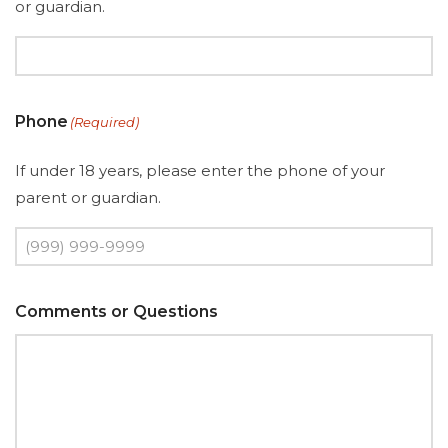
or guardian.
Phone
(Required)
If under 18 years, please enter the phone of your
parent or guardian.
Comments or Questions