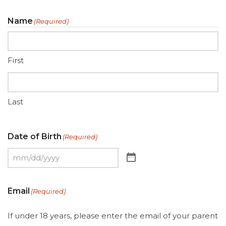
Name
(Required)
First
Last
Date of Birth
(Required)
Email
(Required)
If under 18 years, please enter the email of your parent