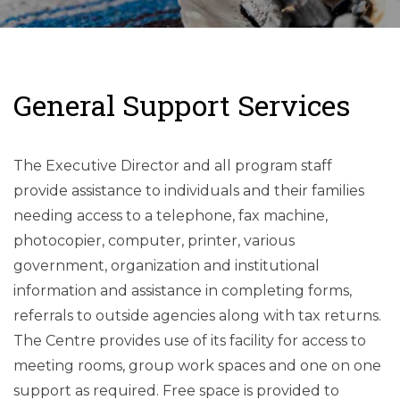
General Support Services
The Executive Director and all program staff
provide assistance to individuals and their families
needing access to a telephone, fax machine,
photocopier, computer, printer, various
government, organization and institutional
information and assistance in completing forms,
referrals to outside agencies along with tax returns.
The Centre provides use of its facility for access to
meeting rooms, group work spaces and one on one
support as required. Free space is provided to