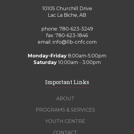
10105 Churchill Drive
Lac La Biche, AB
phone:
780-623-3249
fax: 780-623-1846
email:
info@llb-cnfc.com
Monday-Friday
8:00am-5:00pm
Saturday
10:00am - 3:00pm
Important Links
ABOUT
PROGRAMS & SERVICES
YOUTH CENTRE
CONTACT