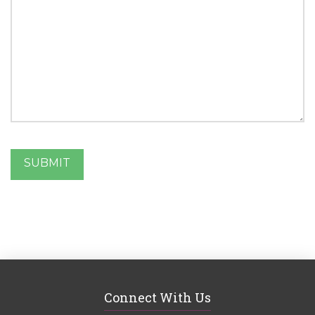
SUBMIT
Connect With Us