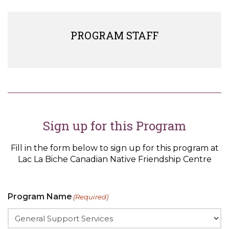
PROGRAM STAFF
Sign up for this Program
Fill in the form below to sign up for this program at
Lac La Biche Canadian Native Friendship Centre
Program Name
(Required)