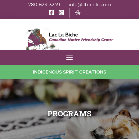
780-623-3249
info@llb-cnfc.com
INDIGENOUS SPIRIT CREATIONS
PROGRAMS