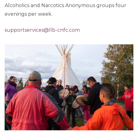
Alcoholics and Narcotics Anonymous groups four
evenings per week.
supportservices@llb-cnfc.com