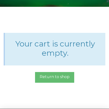
Your cart is currently
empty.
Return to shop