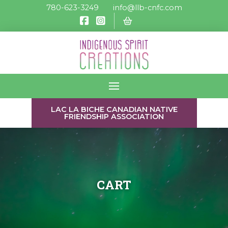
780-623-3249
info@llb-cnfc.com
LAC LA BICHE CANADIAN NATIVE
FRIENDSHIP ASSOCIATION
CART