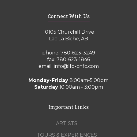
Connect With Us
10105 Churchill Drive
Lac La Biche, AB
phone:
780-623-3249
fax: 780-623-1846
email:
info@llb-cnfc.com
Monday-Friday
8:00am-5:00pm
Saturday
10:00am - 3:00pm
Important Links
ARTISTS
TOURS & EXPERIENCES