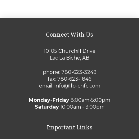
Connect With Us
10105 Churchill Drive
Lac La Biche, AB
phone:
780-623-3249
fax: 780-623-1846
email:
info@llb-cnfc.com
Monday-Friday
8:00am-5:00pm
Saturday
10:00am - 3:00pm
Important Links