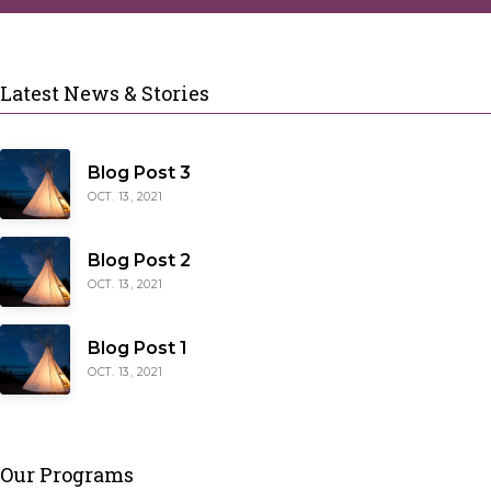
Latest News & Stories
Blog Post 3
OCT. 13, 2021
Blog Post 2
OCT. 13, 2021
Blog Post 1
OCT. 13, 2021
Our Programs