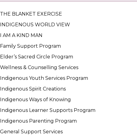
THE BLANKET EXERCISE
INDIGENOUS WORLD VIEW
I AM A KIND MAN
Family Support Program
Elder’s Sacred Circle Program
Wellness & Counselling Services
Indigenous Youth Services Program
Indigenous Spirit Creations
Indigenous Ways of Knowing
Indigenous Learner Supports Program
Indigenous Parenting Program
General Support Services