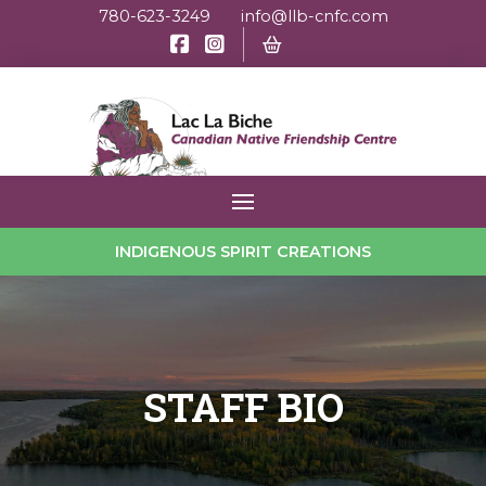
780-623-3249
info@llb-cnfc.com
INDIGENOUS SPIRIT CREATIONS
STAFF BIO