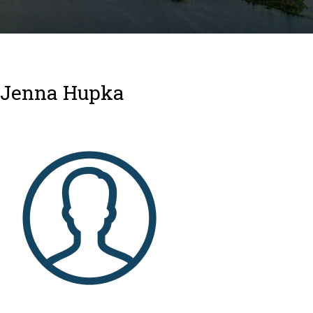
Jenna Hupka