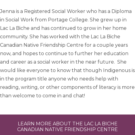
Jenna is a Registered Social Worker who has a Diploma
in Social Work from Portage College. She grew up in
Lac La Biche and has continued to grow in her home
community. She has worked with the Lac La Biche
Canadian Native Friendship Centre for a couple years
now, and hopes to continue to further her education
and career as a social worker in the near future. She
would like everyone to know that though Indigenous is
in the program title anyone who needs help with
reading, writing, or other components of literacy is more
than welcome to come in and chat!
LEARN MORE ABOUT THE LAC LA BICHE
CANADIAN NATIVE FRIENDSHIP CENTRE